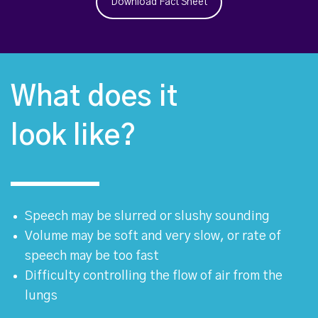
Download Fact Sheet
What does it
look like?
Speech may be slurred or slushy sounding
Volume may be soft and very slow, or rate of
speech may be too fast
Difficulty controlling the flow of air from the
lungs