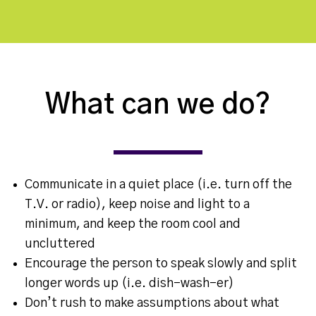
What can we do?
Communicate in a quiet place (i.e. turn off the
T.V. or radio), keep noise and light to a
minimum, and keep the room cool and
uncluttered
Encourage the person to speak slowly and split
longer words up (i.e. dish-wash-er)
Don’t rush to make assumptions about what