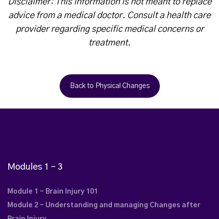
Disclaimer: This information is not meant to replace
advice from a medical doctor. Consult a health care
provider regarding specific medical concerns or
treatment.
Back to Physical Changes
Modules 1 – 3
Module 1 - Brain Injury 101
Module 2 - Understanding and managing Changes after