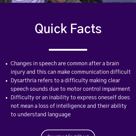
Quick Facts
Changes in speech are common after a brain
injury and this can make communication difficult
Dysarthria refers to a difficulty making clear
speech sounds due to motor control impairment
Difficulty or an inability to express oneself does
not mean a loss of intelligence and their ability
to understand language