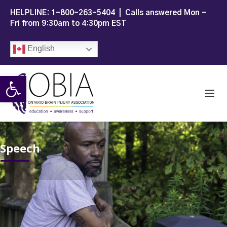
HELPLINE:
1-800-263-5404
| Calls answered Mon -
Fri from 9:30am to 4:30pm EST
English
Open toolbar
Speech