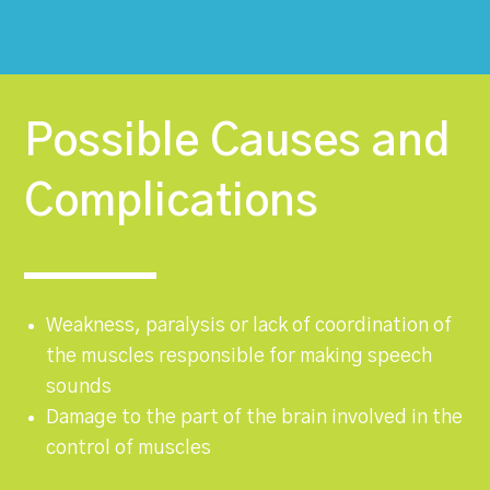
Possible Causes and
Complications
Weakness, paralysis or lack of coordination of
the muscles responsible for making speech
sounds
Damage to the part of the brain involved in the
control of muscles