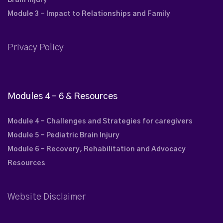
Brain Injury
Module 3 - Impact to Relationships and Family
Privacy Policy
Modules 4 – 6 & Resources
Module 4 - Challenges and Strategies for caregivers
Module 5 - Pediatric Brain Injury
Module 6 - Recovery, Rehabilitation and Advocacy
Resources
Website Disclaimer