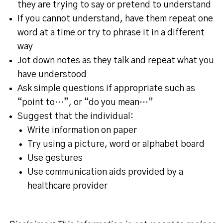
they are trying to say or pretend to understand
If you cannot understand, have them repeat one
word at a time or try to phrase it in a different
way
Jot down notes as they talk and repeat what you
have understood
Ask simple questions if appropriate such as
“point to…”, or “do you mean…”
Suggest that the individual:
Write information on paper
Try using a picture, word or alphabet board
Use gestures
Use communication aids provided by a
healthcare provider