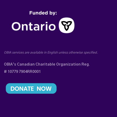
OBIA services are available in English unless otherwise specified.
OBIA’s Canadian Charitable Organization Reg.
# 10779 7904RR0001