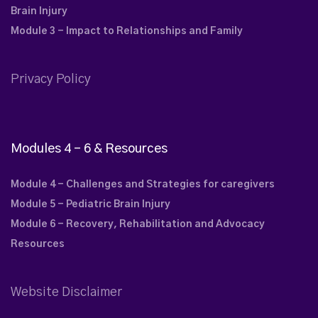
Brain Injury
Module 3 - Impact to Relationships and Family
Privacy Policy
Modules 4 – 6 & Resources
Module 4 - Challenges and Strategies for caregivers
Module 5 - Pediatric Brain Injury
Module 6 - Recovery, Rehabilitation and Advocacy
Resources
Website Disclaimer