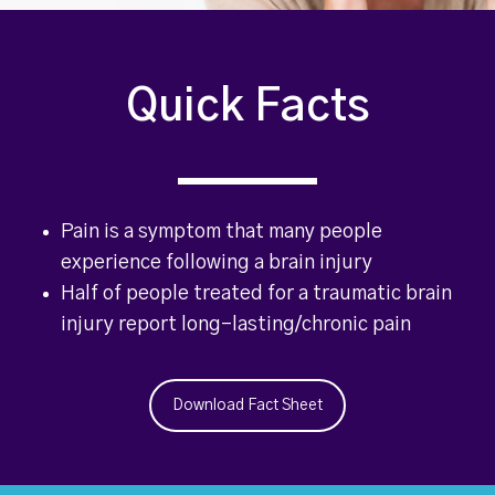
Quick Facts
Pain is a symptom that many people
experience following a brain injury
Half of people treated for a traumatic brain
injury report long-lasting/chronic pain
Download Fact Sheet