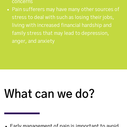
concerns
Pain sufferers may have many other sources of
stress to deal with such as losing their jobs,
living with increased financial hardship and
family stress that may lead to depression,
anger, and anxiety
What can we do?
Early management of pain is important to avoid