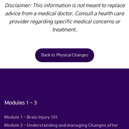
Disclaimer: This information is not meant to replace
advice from a medical doctor. Consult a health care
provider regarding specific medical concerns or
treatment.
Back to Physical Changes
Modules 1 – 3
Module 1 - Brain Injury 101
Module 2 - Understanding and managing Changes after