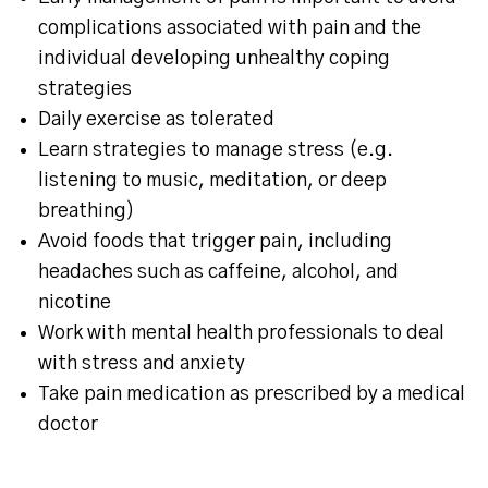
complications associated with pain and the
individual developing unhealthy coping
strategies
Daily exercise as tolerated
Learn strategies to manage stress (e.g.
listening to music, meditation, or deep
breathing)
Avoid foods that trigger pain, including
headaches such as caffeine, alcohol, and
nicotine
Work with mental health professionals to deal
with stress and anxiety
Take pain medication as prescribed by a medical
doctor