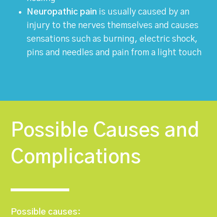
Neuropathic pain
is usually caused by an
injury to the nerves themselves and causes
sensations such as burning, electric shock,
pins and needles and pain from a light touch
Possible Causes and
Complications
Possible causes: