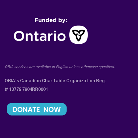
OBIA services are available in English unless otherwise specified.
OBIA’s Canadian Charitable Organization Reg.
# 10779 7904RR0001