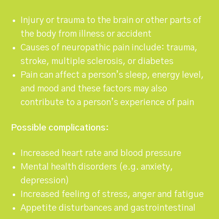
Injury or trauma to the brain or other parts of
the body from illness or accident
Causes of neuropathic pain include: trauma,
stroke, multiple sclerosis, or diabetes
Pain can affect a person’s sleep, energy level,
and mood and these factors may also
contribute to a person’s experience of pain
Possible complications:
Increased heart rate and blood pressure
Mental health disorders (e.g. anxiety,
depression)
Increased feeling of stress, anger and fatigue
Appetite disturbances and gastrointestinal