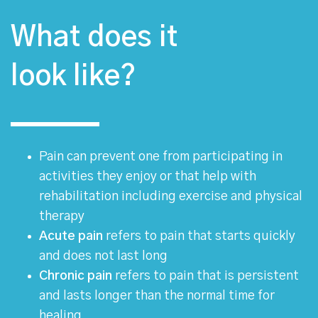
What does it
look like?
Pain can prevent one from participating in
activities they enjoy or that help with
rehabilitation including exercise and physical
therapy
Acute pain
refers to pain that starts quickly
and does not last long
Chronic pain
refers to pain that is persistent
and lasts longer than the normal time for
healing