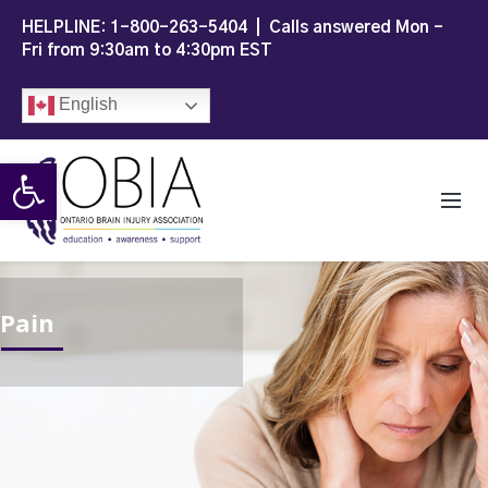
HELPLINE:
1-800-263-5404
| Calls answered Mon -
Fri from 9:30am to 4:30pm EST
English
Open toolbar
Pain