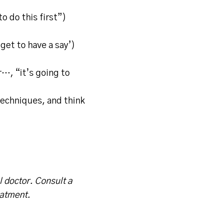
to do this first”)
get to have a say’)
r…, “it’s going to
techniques, and think
l doctor. Consult a
eatment.