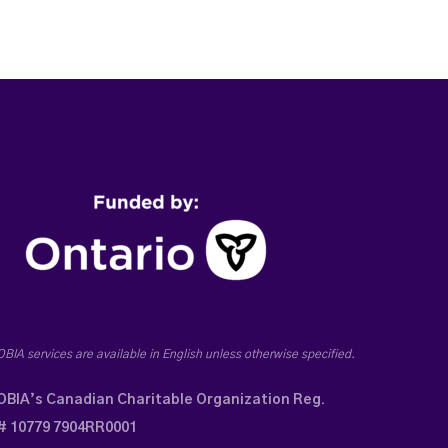
OBIA services are available in English unless otherwise specified.
OBIA’s Canadian Charitable Organization Reg.
# 10779 7904RR0001