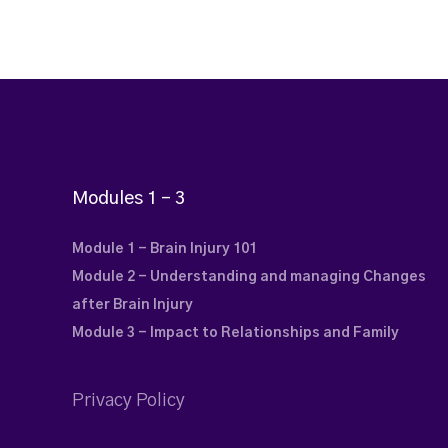
Modules 1 – 3
Module 1 - Brain Injury 101
Module 2 - Understanding and managing Changes
after Brain Injury
Module 3 - Impact to Relationships and Family
Privacy Policy