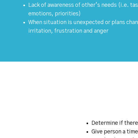
Lack of awareness of other’s needs (i.e. t
emotions, priorities)
When situation is unexpected or plans chan
irritation, frustration and anger
Determine if there
Give person a time