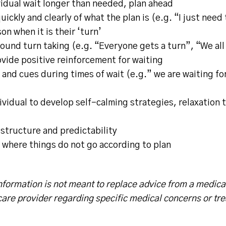
idual wait longer than needed, plan ahead
uickly and clearly of what the plan is (e.g. “I just need 
on when it is their ‘turn’
round turn taking (e.g. “Everyone gets a turn”, “We all 
vide positive reinforcement for waiting
and cues during times of wait (e.g.” we are waiting fo
vidual to develop self-calming strategies, relaxation 
 structure and predictability
 where things do not go according to plan
nformation is not meant to replace advice from a medica
care provider regarding specific medical concerns or tr