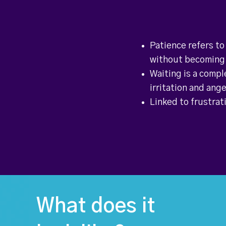
Patience refers to
without becoming 
Waiting is a compl
irritation and ang
Linked to frustrati
What does it