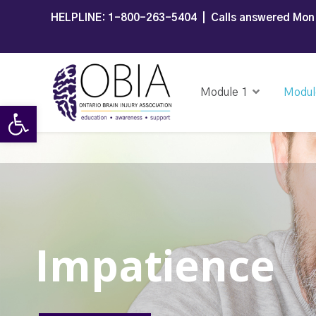
HELPLINE:
1-800-263-5404
| Calls answered Mon 
Module 1
Modul
Open toolbar
Impatience