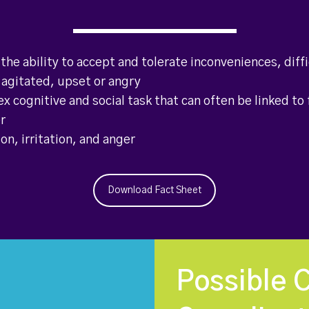
 the ability to accept and tolerate inconveniences, diffi
agitated, upset or angry
ex cognitive and social task that can often be linked to 
er
on, irritation, and anger
Download Fact Sheet
Possible 