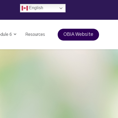
English
OBIA Website
dule 6
Resources