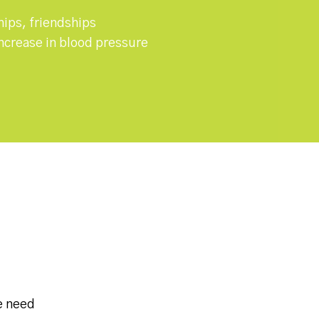
hips, friendships
 increase in blood pressure
e need