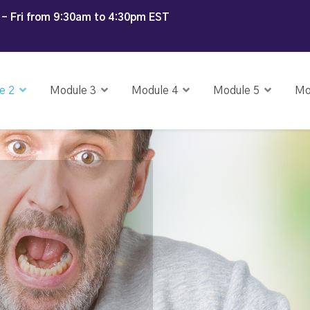
- Fri from 9:30am to 4:30pm EST
e 2
Module 3
Module 4
Module 5
Mo