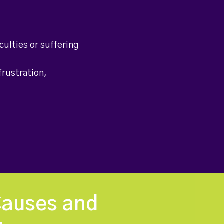
culties or suffering
frustration,
Causes and