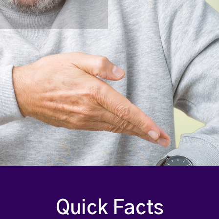
Quick Facts