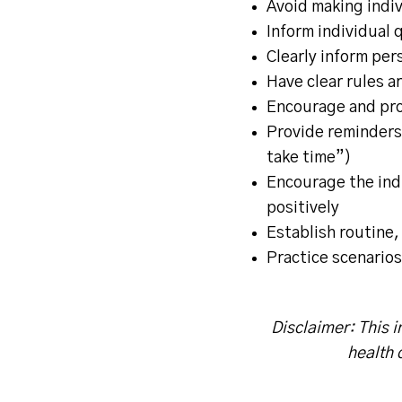
Avoid making indiv
Inform individual q
Clearly inform pers
Have clear rules a
Encourage and pro
Provide reminders 
take time”)
Encourage the indi
positively
Establish routine,
Practice scenarios
Disclaimer: This i
health 