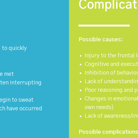
Complicat
Possible causes:
 to quickly
Injury to the frontal 
Cognitive and execut
Inhibition of behavio
be met
Lack of understanding
often interrupting
Poor reasoning and 
Changes in emotiona
egin to sweat
own needs)
ich have occurred
Lack of awareness/ins
Possible complications