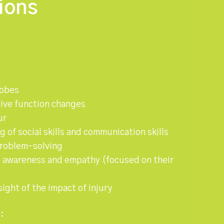
ions
lobes
ive function changes
ur
 of social skills and communication skills
problem-solving
l awareness and empathy (focused on their
ight of the impact of injury
: