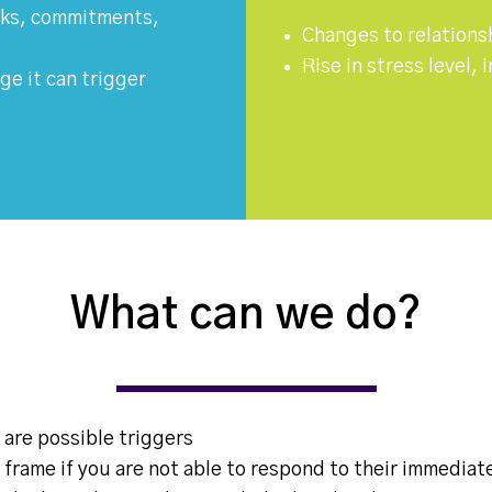
asks, commitments,
Changes to relations
Rise in stress level,
ge it can trigger
What can we do?
 are possible triggers
 frame if you are not able to respond to their immediat