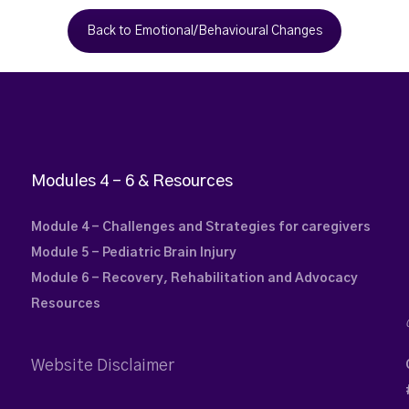
Back to Emotional/Behavioural Changes
Modules 4 – 6 & Resources
Module 4 - Challenges and Strategies for caregivers
Module 5 - Pediatric Brain Injury
Module 6 - Recovery, Rehabilitation and Advocacy
Resources
Website Disclaimer