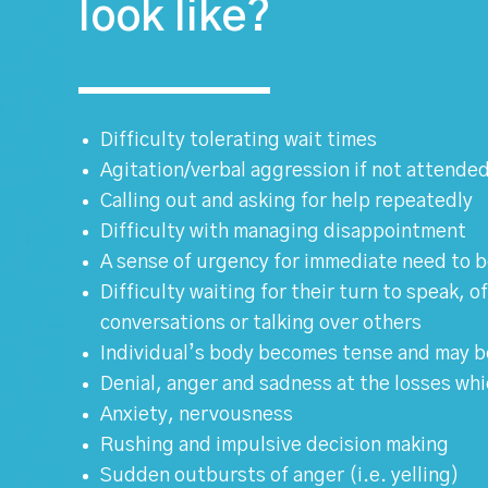
look like?
Difficulty tolerating wait times
Agitation/verbal aggression if not attended
Calling out and asking for help repeatedly
Difficulty with managing disappointment
A sense of urgency for immediate need to 
Difficulty waiting for their turn to speak, 
conversations or talking over others
Individual’s body becomes tense and may b
Denial, anger and sadness at the losses wh
Anxiety, nervousness
Rushing and impulsive decision making
Sudden outbursts of anger (i.e. yelling)